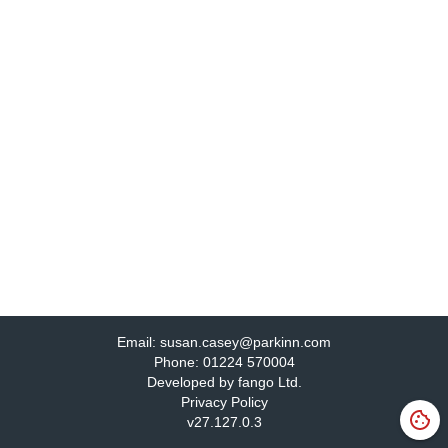
Email:
susan.casey@parkinn.com
Phone:
01224 570004
Developed by fango Ltd.
Privacy Policy
v
27.127.0.3